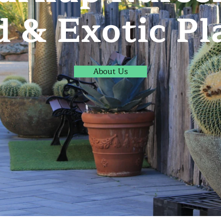
d & Exotic Pl
About Us