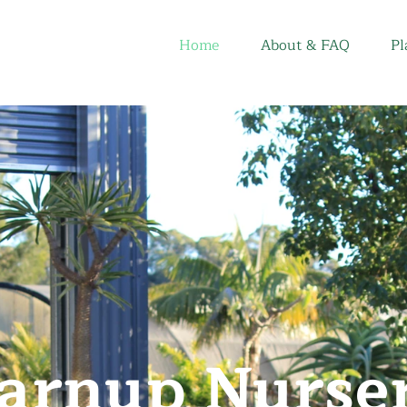
Home
About & FAQ
Pl
arnup Nurse