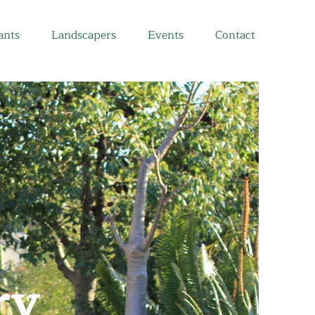
ants
Landscapers
Events
Contact
ry