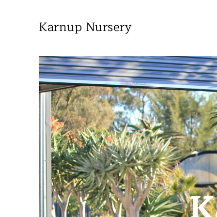
Karnup Nursery
K